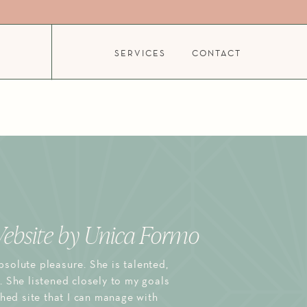
SERVICES
CONTACT
ebsite by Unica Formo
solute pleasure. She is talented,
. She listened closely to my goals
shed site that I can manage with