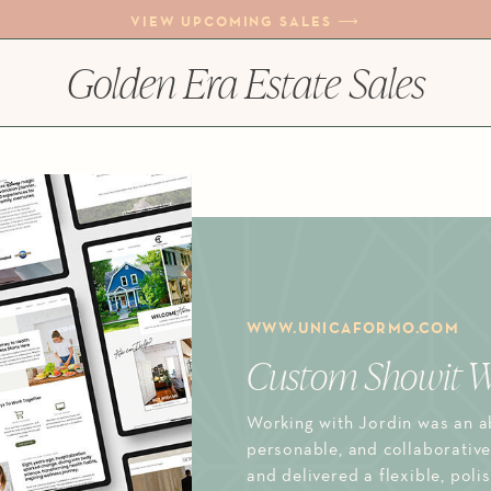
VIEW UPCOMING SALES ⟶
Golden Era Estate Sales
WWW.UNICAFORMO.COM
Custom Showit W
Working with Jordin was an ab
personable, and collaborative
and delivered a flexible, poli