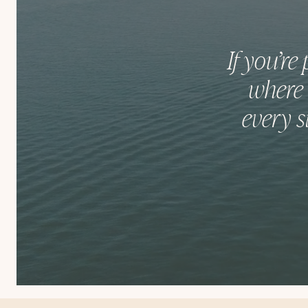
If you’re
where 
every s