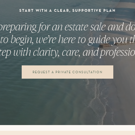
START WITH A CLEAR, SUPPORTIVE PLAN
 preparing for an estate sale and 
to begin, we’re here to guide you 
tep with clarity, care, and professi
REQUEST A PRIVATE CONSULTATION