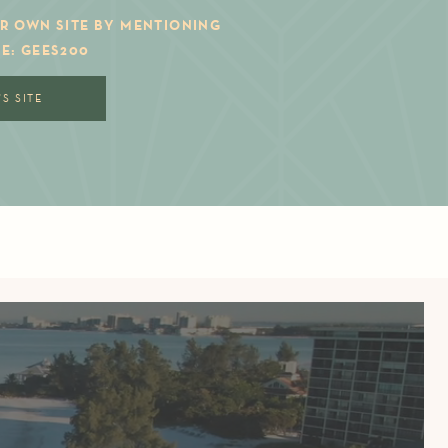
R OWN SITE BY MENTIONING
E: GEES200
S SITE