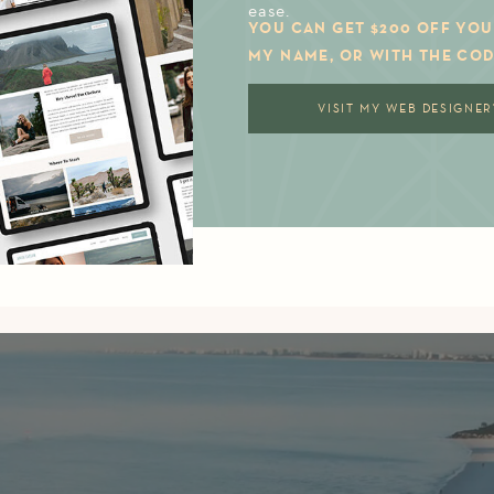
ease.
YOU CAN GET $200 OFF YOU
MY NAME, OR WITH THE COD
VISIT MY WEB DESIGNER'