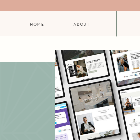
HOME
ABOUT