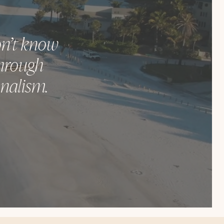
don’t know
through
onalism.