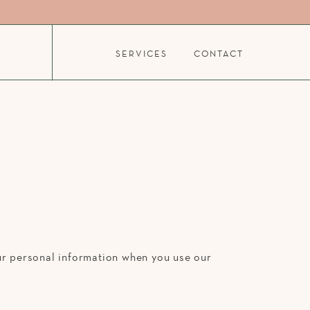
SERVICES
CONTACT
our personal information when you use our