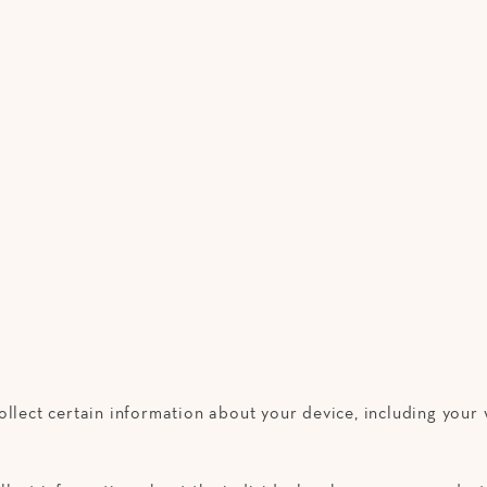
ollect certain information about your device, including you