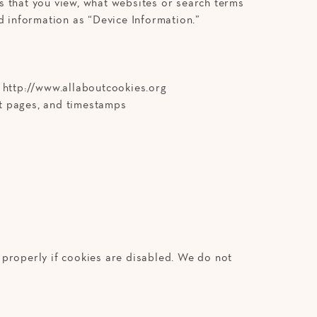
s that you view, what websites or search terms
d information as “Device Information.”
t http://www.allaboutcookies.org
xit pages, and timestamps
 properly if cookies are disabled. We do not