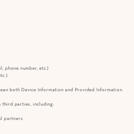
l, phone number, etc.)
tc.)
ean both Device Information and Provided Information.
third parties, including:
al partners