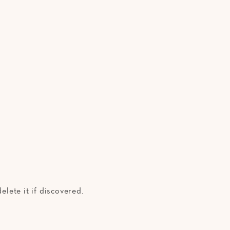
elete it if discovered.