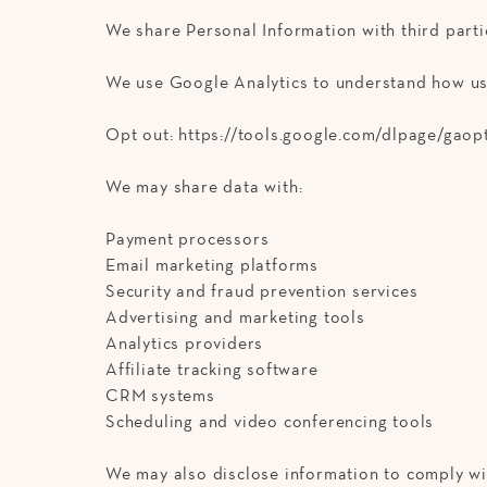
We share Personal Information with third part
We use Google Analytics to understand how use
Opt out: https://tools.google.com/dlpage/gaop
We may share data with:
Payment processors
Email marketing platforms
Security and fraud prevention services
Advertising and marketing tools
Analytics providers
Affiliate tracking software
CRM systems
Scheduling and video conferencing tools
We may also disclose information to comply wit