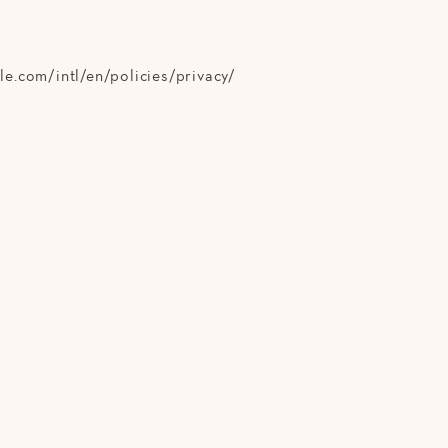
e.com/intl/en/policies/privacy/