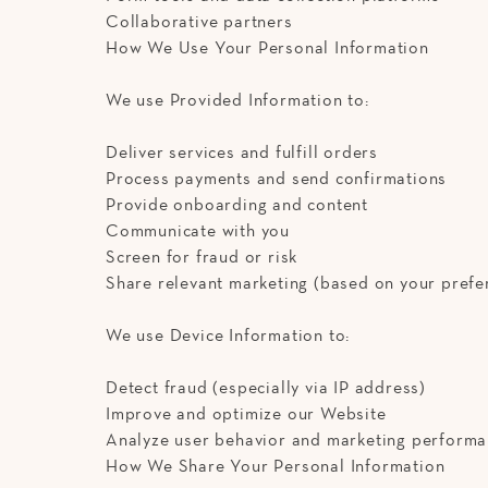
Collaborative partners
How We Use Your Personal Information
We use Provided Information to:
Deliver services and fulfill orders
Process payments and send confirmations
Provide onboarding and content
Communicate with you
Screen for fraud or risk
Share relevant marketing (based on your prefe
We use Device Information to:
Detect fraud (especially via IP address)
Improve and optimize our Website
Analyze user behavior and marketing perform
How We Share Your Personal Information