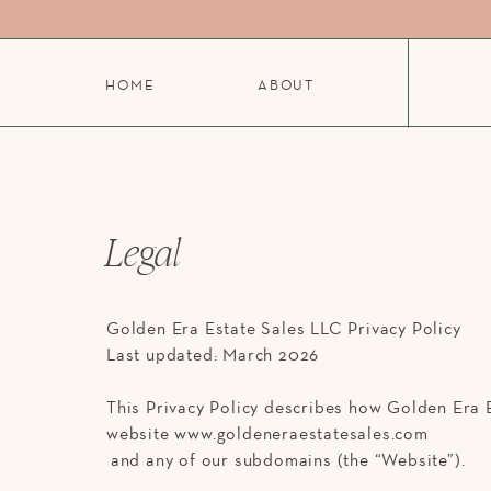
HOME
ABOUT
Legal
Golden Era Estate Sales LLC Privacy Policy
Last updated: March 2026
This Privacy Policy describes how Golden Era E
website www.goldeneraestatesales.com
and any of our subdomains (the “Website”).