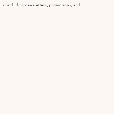
us, including newsletters, promotions, and