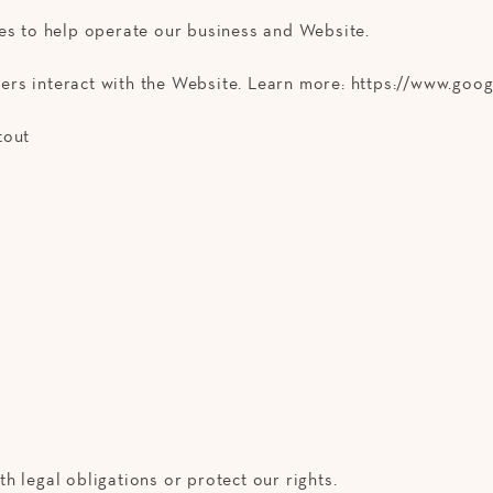
ies to help operate our business and Website.
rs interact with the Website. Learn more: https://www.googl
tout
h legal obligations or protect our rights.