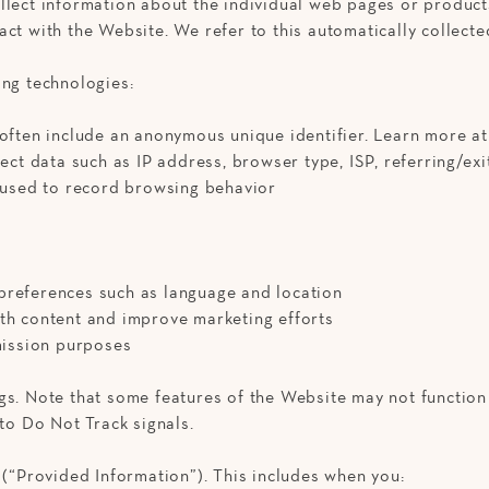
llect information about the individual web pages or product
ct with the Website. We refer to this automatically collecte
ing technologies:
 often include an anonymous unique identifier. Learn more a
lect data such as IP address, browser type, ISP, referring/e
s used to record browsing behavior
preferences such as language and location
ith content and improve marketing efforts
mmission purposes
gs. Note that some features of the Website may not function
 to Do Not Track signals.
 (“Provided Information”). This includes when you: