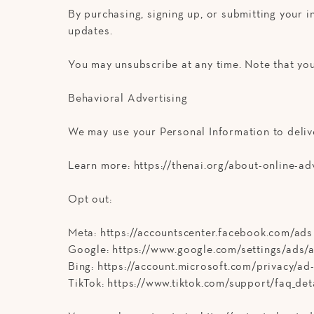
By purchasing, signing up, or submitting your 
updates.
You may unsubscribe at any time. Note that you
Behavioral Advertising
We may use your Personal Information to deliv
Learn more: https://thenai.org/about-online-ad
Opt out:
Meta: https://accountscenter.facebook.com/ads
Google: https://www.google.com/settings/ads
Bing: https://account.microsoft.com/privacy/ad
TikTok: https://www.tiktok.com/support/faq_de