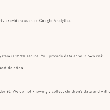
rty providers such as Google Analytics.
ystem is 100% secure. You provide data at your own risk.
est deletion.
er 18. We do not knowingly collect children’s data and will d