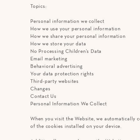
Topics:
Personal information we collect
How we use your personal information
How we share your personal information
How we store your data
No Processing Children’s Data
Email marketing
Behavioral advertising
Your data protection rights
Third-party websites
Changes
Contact Us
Personal Information We Collect
When you visit the Website, we automatically c
of the cookies installed on your device.