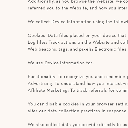
Additionally, as you browse the Website, we co
referred you to the Website, and how you intera
We collect Device Information using the follow
Cookies: Data files placed on your device that
Log files: Track actions on the Website and col
Web beacons, tags, and pixels: Electronic file
We use Device Information for:
Functionality: To recognize you and remember 
Advertising: To understand how you interact w
Affiliate Marketing: To track referrals for co
You can disable cookies in your browser settin
alter our data collection practices in response
We also collect data you provide directly to us