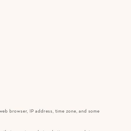
r web browser, IP address, time zone, and some