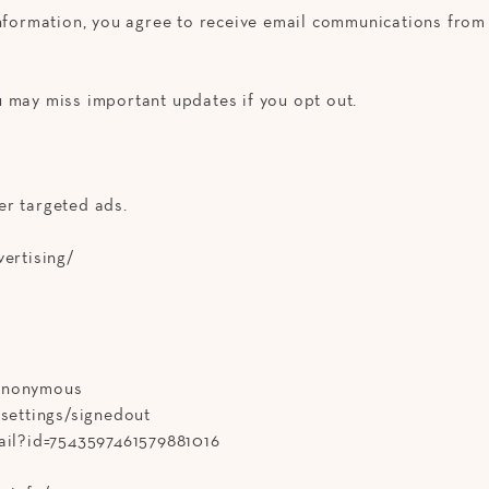
information, you agree to receive email communications from 
 may miss important updates if you opt out.
er targeted ads.
vertising/
/anonymous
-settings/signedout
tail?id=7543597461579881016