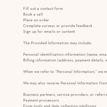
Fill out a contact form
Book a call
Place an order
Complete surveys or provide feedback
Sign up for emails or content
The Provided Information may include:
Personal identification information (name, emai
Billing information (address, payment details, e
When we refer to “Personal Information,” we m
We may also receive Personal Information from 
Business partners, service providers, or referr
Payment processors
Form tools and data collection platforms