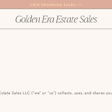
VIEW UPCOMING SALES ⟶
Golden Era Estate Sales
state Sales LLC (“we” or “us”) collects, uses, and shares y