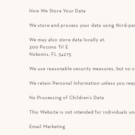
How We Store Your Data
We store and process your data using third-pa
We may also store data locally at:
300 Pocono Trl E
Nokomis, FL 34275
We use reasonable security measures, but no s
We retain Personal Information unless you requ
No Processing of Children’s Data
This Website is not intended for individuals und
Email Marketing